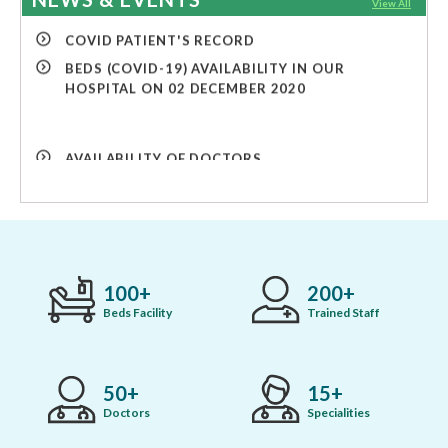
View All
COVID PATIENT'S RECORD
BEDS (COVID-19) AVAILABILITY IN OUR
HOSPITAL ON 02 DECEMBER 2020
AVAILABILITY OF DOCTORS
COVID PATIENT'S RECORD
COVID PATIENT'S RECORD
BEDS (COVID-19) AVAILABILITY IN OUR
HOSPITAL ON 02 DECEMBER 2020
100
200
Beds Facility
Trained Staff
50
15
Doctors
Specialities