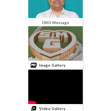
CMO Message
Image Gallery
Video Gallery