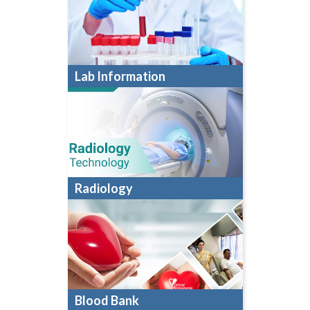
Lab Information
Radiology
Blood Bank