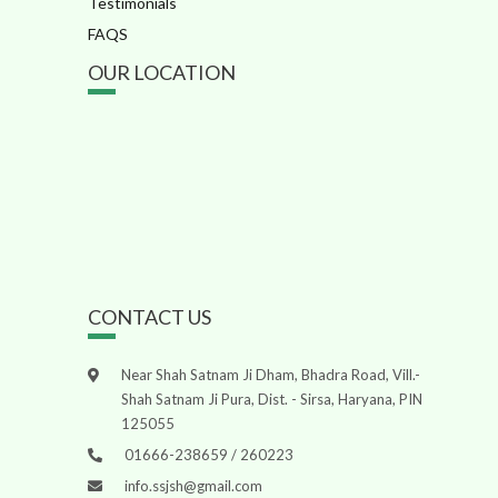
Testimonials
FAQS
OUR LOCATION
CONTACT US
Near Shah Satnam Ji Dham, Bhadra Road, Vill.-
Shah Satnam Ji Pura, Dist. - Sirsa, Haryana, PIN
125055
01666-238659 / 260223
info.ssjsh@gmail.com