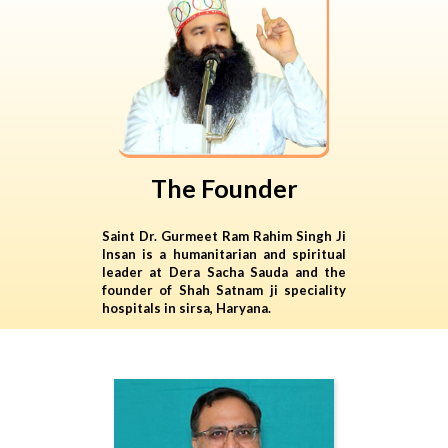
The Founder
Saint Dr. Gurmeet Ram Rahim Singh Ji
Insan is a humanitarian and spiritual
leader at Dera Sacha Sauda and the
founder of Shah Satnam ji speciality
hospitals in sirsa, Haryana.