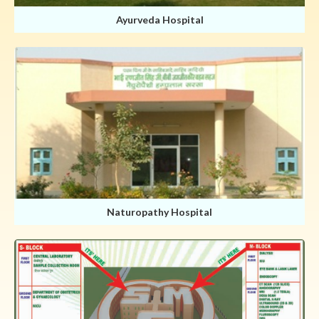
Ayurveda Hospital
Naturopathy Hospital