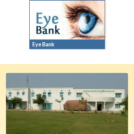
Eye Bank