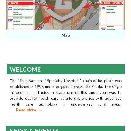
Map
WELCOME
The "Shah Satnam Ji Specialty Hospitals" chain of hospitals was
established in 1995 under aegis of Dera Sacha Sauda. The single
minded aim and mission statement of this endeavour was to
provide quality health care at affordable price with advanced
health care technology in underserved rural areas.
Read More
AVAILABILITY OF DOCTORS
COVID PATIENT'S RECORD
NEWS & EVENTS