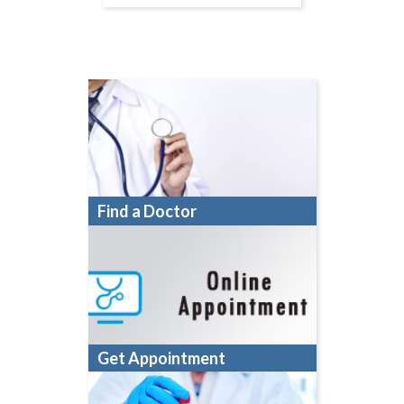
Find a Doctor
Get Appointment