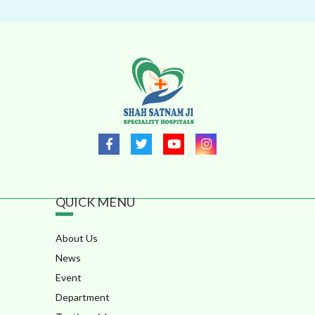
QUICK MENU
About Us
News
Event
Department