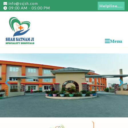
info@ssjsh.com
Helpline.....
09:00 AM - 05:00 PM
Menu